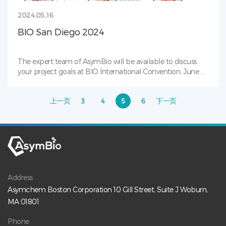
2024.05.16
BIO San Diego 2024
The expert team of AsymBio will be available to discuss
your project goals at BIO International Convention, June 3-
6, booth# 5257.Reach out now to schedule a meeting!
We’re excited to connect and let’s discuss how we can
上一页
3
4
5
6
下一页
accelerate your biologics journey!Don’t miss our reception
co-hosted with Clin-nov Medical on June 4th from 6-8pm!
This in-person event is a great opportunity to connect with
professionals in the biotech industry.Scan QR code or
register at: https://www.eventbrite.com/e/asymbio-clin-
novs-bio-reception-tickets-893185380517?
aff=ebdssbdestsearchTo learn more about us, please visit:
https://www.asymbio.com/#asymbio #Biotherapeutics
Address
#Antibodies #Bioconjugates #ADCs #BispecificAntibodies
Asymchem Boston Corporation 10 Gill Street, Suite J Woburn,
#ProteinTherapies #PayloadLinker #CellLineDevelopment
MA 01801
Phone