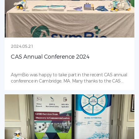
2024.05.21
CAS Annual Conference 2024
AsymBio was happy to take part in the recent CAS annual
conference in Cambridge, MA. Many thanks to the CAS
organizers and volunteers for making this a wonderful
event. AsymBio is proud to be an event sponsor!Our poster,
＂Cell Culture Process Development to Reduce High
Mannose Glycans in mAb Production＂ was presented at
Chinese Antibody Society conference. Cell culture process
development serves as the crucial link in biologics CMC.
MAN5 glycan is known to potentially affect the safety and
efficacy of biopharmaceuticals. AsymBio’s process
development team developed a new and effective cell