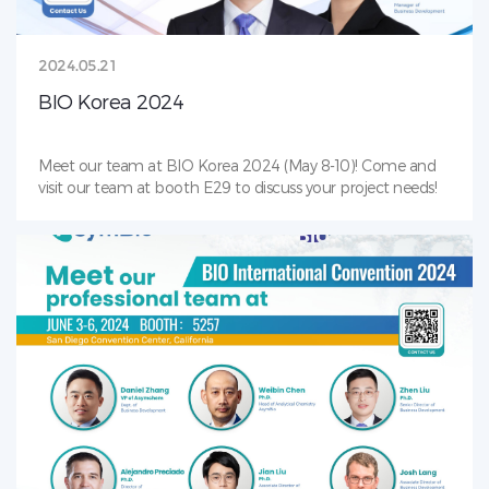
2024.05.21
BIO Korea 2024
Meet our team at BIO Korea 2024 (May 8-10)! Come and
visit our team at booth E29 to discuss your project needs!