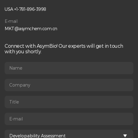
USA +1-781-896-3998
E-mail
MKT@asymchem.com.cn
Connect with AsymBio! Our experts will get in touch
with you shortly.