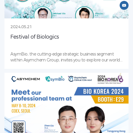
2024.05.21
Festival of Biologics
AsymBio, the cutting-edge strategic business segment
within Asymchem Group, invites you to explore our world
of biologics innovation. Save the Date: Visit our booth# 111
during the Festival of Biologics conference from April 15th
to 17th. Let’s discuss how we can accelerate your biologics
journey!