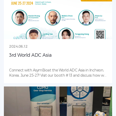
2024.06.12
3rd World ADC Asia
Connect with AsymBioat the World ADC Asia in Incheon,
Korea, June 25-27! Visit our booth # 13 and discuss how we
can help your bioconjugates/ADC projects!Don’t miss our
networking and collaboration event at the Grand Hyatt
Incheon (same hotel as the World ADC Asia) on June 25,
from 6-10 pm. This in-person event is a great opportunity
to connect with professionals in the biotech industry. We
look forward to seeing you there!