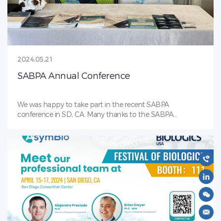
culture approach which can significantly reduce MAN5
content by up to 78% for a molecule with a high starting
MAN5 level of over 30%. The approach demonstrates
effectiveness on MAN5 reduction, which can be generally
applied for different IgG molecules and numerous projects.
2024.05.21
SABPA Annual Conference
We was happy to take part in the recent SABPA
conference in SD, CA. Many thanks to the SABPA
organizers and volunteers for making this a wonderful
event. AsymBio is proud to be an event sponsor!