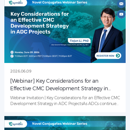
and investment come together to share perspectives,
exchange ideas, and explore how collaboration can help
accelerate innovation and support the global
advancement of China’s radiopharmaceutical sector.Date:
June 12, 2026Panel Discussion: 1:00–6:00 PM
(CST)Networking Dinner: 6:00–8:30 PM (CST)Muly Coffee
&amp; Bistro, Zhangjiang, Shanghai
2026.06.09
[Webinar] Key Considerations for an
Effective CMC Development Strategy in
ADC Projects
Webinar Invitation | Key Considerations for an Effective CMC
Development Strategy in ADC ProjectsAs ADCs continue
to transform cancer treatment, the complexity of their
development presents unique Chemistry, Manufacturing,
and Controls (CMC) challenges. From conjugation strategy
and analytical characterization to formulation