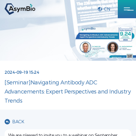
CN
2024-09-19 15:24
[Seminar]Navigating Antibody ADC
Advancements: Expert Perspectives and Industry
Trends
BACK
We are pleased to invite you to a webinar on September