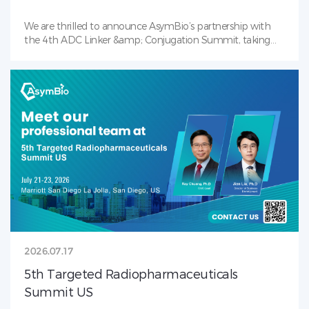
We are thrilled to announce AsymBio’s partnership with
the 4th ADC Linker &amp; Conjugation Summit, taking
place July 28–30, 2026 in Boston, MA — the industry’s
premier gathering focused on payload-linker ,
bioconjugation, and next-gen ADC. Our team will be on-
site to showcase AsymBio’s award winning Conjugation
Toolbox. Backed by in-house payload-linker and antibody
CMC capabilities, we deliver integrated solutions covering
early-stage development through clinical and commercial
ADC manufacturing. Connect with our team to shape the
future of ADC together. See you in Boston!
2026.07.17
5th Targeted Radiopharmaceuticals
Summit US