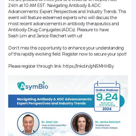
24th at 10 AM EST: Navigating Antibody & ADC
Advancements: Expert Perspectives and Industry Trends. This
event will feature esteemed experts who will discuss the
most recent advancements in antibody therapeutics and
Antibody-Drug Conjugates (ADCs). Pleasure to have
Seah Lim
and Janice Reichert with us!
Don't miss this opportunity to enhance your understanding
of this rapidly evolving field. Register now to secure your spot!
Please register through link:
https://lnkd.in/gNSMHHBy