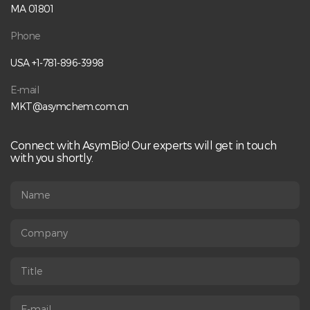
analysis• Understand free drug and charge variant analysis•
MA 01801
Apply fit-for-purpose analytical approaches for reliable
CQA measurement Speaker:Qiang Peng, Ph.D.Director of
Phone
ADC Conjugation Process Development, AsymBio Register
Here:
USA +1-781-896-3998
https://us06web.zoom.us/webinar/register/4017702578362
/WN_fHGkjt2vRN6psuaojcbRwQ
E-mail
MKT@asymchem.com.cn
Connect with AsymBio! Our experts will get in touch
with you shortly.