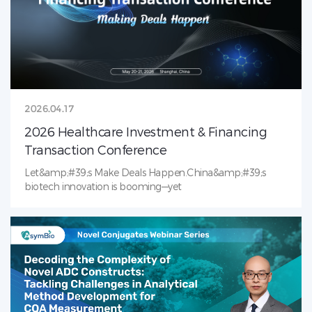
from top biopharma to solve critical challenges in ADC
analytical development. We look forward to meeting you
in Boston!
2026.04.17
2026 Healthcare Investment & Financing
Transaction Conference
Let&amp;#39;s Make Deals Happen.China&amp;#39;s
biotech innovation is booming—yet