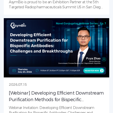
AsymBio is proud to be an Exhibition Partner at the 5th
Targeted Radiopharmaceuticals Summit US in San Diego
(July 21–23, 2026)! AsymBio is the leading CDMO solutions
provider in RDC landscape — from process development
to late-stage CMC. Visit us at our booth to learn how
AsymBio supports partners across the
radiopharmaceutical journey with integrated services that
accelerate progress from molecule to market.
2026.07.15
[Webinar] Developing Efficient Downstream
Purification Methods for Bispecific
Antibodies: Challenges and Breakthroughs
Webinar Invitation: Developing Efficient Downstream
Purification for Bispecific Antibodies: Challenges and