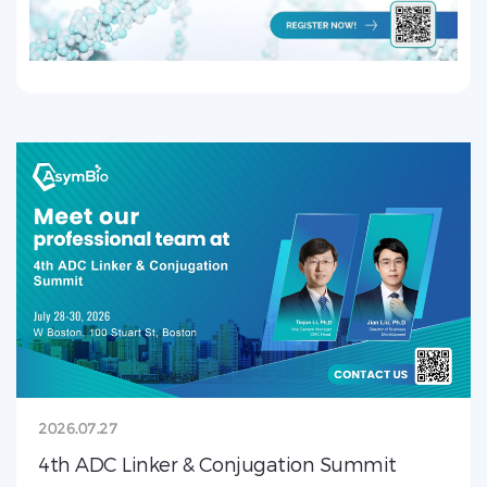
2026.07.27
4th ADC Linker & Conjugation Summit