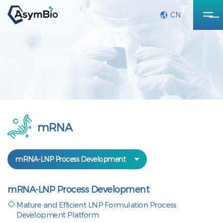
CN
mRNA
mRNA-LNP Process Development
mRNA-LNP Process Development
Mature and Efficient LNP Formulation Process
Development Platform