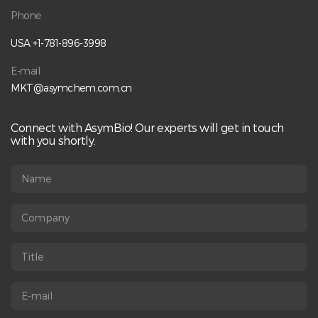
Phone
USA +1-781-896-3998
E-mail
MKT@asymchem.com.cn
Connect with AsymBio! Our experts will get in touch
with you shortly.