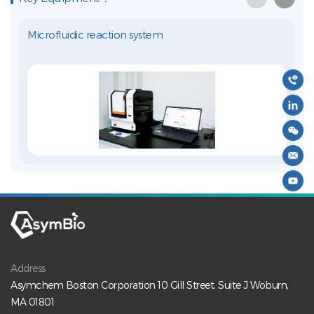
Microfluidic reaction system
Address
Asymchem Boston Corporation 10 Gill Street, Suite J Woburn,
MA 01801