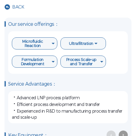
BACK
Our service offerings：
Microfluidic
Ultrafiltration
Reaction
Formulation
Process Scale-up
Development
and Transfer
Service Advantages：
·
Advanced LNP process platform
·
Efficient process development and transfer
·
Experienced in R&D to manufacturing process transfer
and scale-up
Key Equipment：