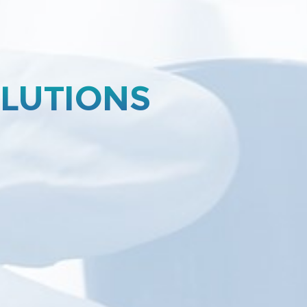
OLUTIONS