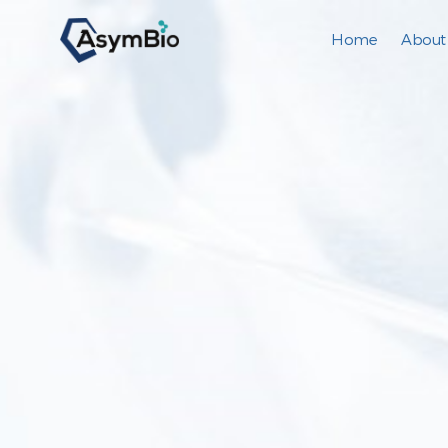
Home
About