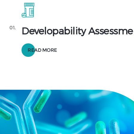
01.
Developability Assessme
READ MORE