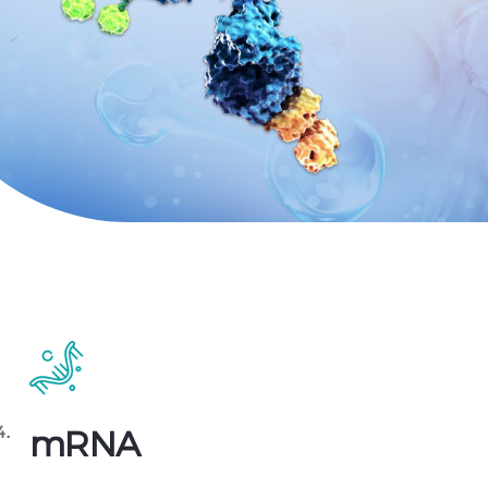
4.
mRNA