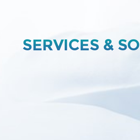
SERVICES & S