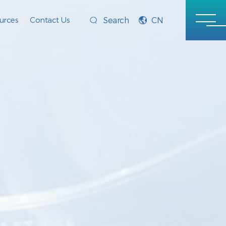
urces
Contact Us
CN