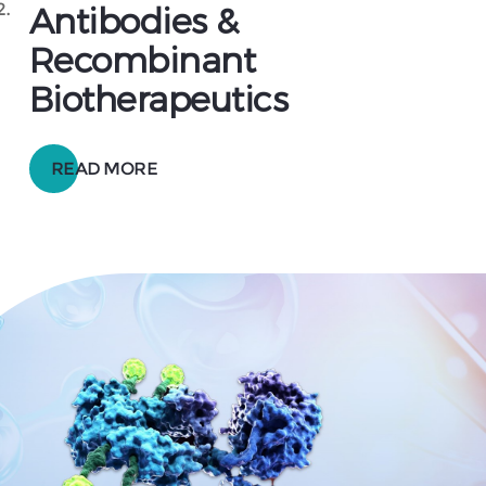
2.
Antibodies &
Recombinant
Biotherapeutics
READ MORE