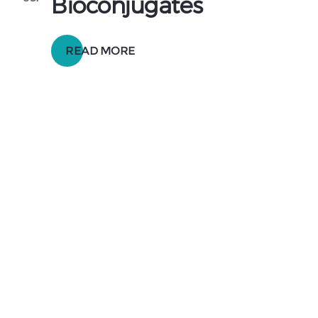
Bioconjugates
READ MORE