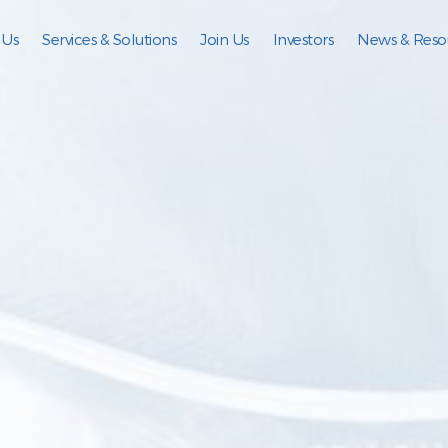
 Us
Services & Solutions
Join Us
Investors
News & Reso