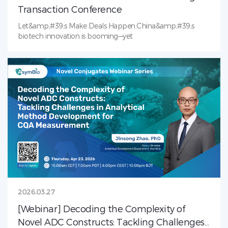
Transaction Conference
Let&amp;#39;s Make Deals Happen.China&amp;#39;s
biotech innovation is booming—yet
2026.03.27
[Webinar] Decoding the Complexity of
Novel ADC Constructs: Tackling Challenges