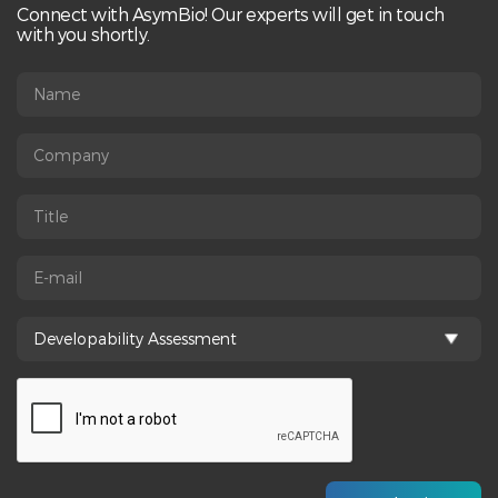
Connect with AsymBio! Our experts will get in touch
with you shortly.