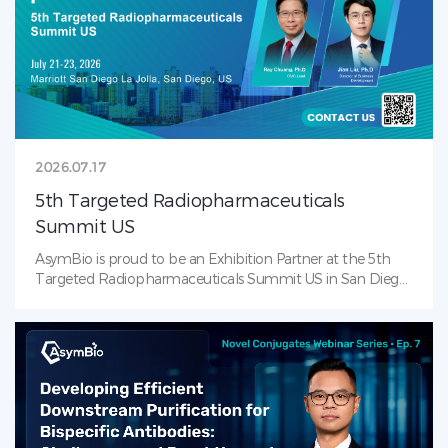
early-stage development through clinical and commercial
ADC manufacturing. Connect with our team to shape the
future of ADC together. See you in Boston!
2026.07.17
5th Targeted Radiopharmaceuticals
Summit US
AsymBio is proud to be an Exhibition Partner at the 5th
Targeted Radiopharmaceuticals Summit US in San Diego
(July 21–23, 2026)! AsymBio is the leading CDMO solutions
provider in RDC landscape — from process development
to late-stage CMC. Visit us at our booth to learn how
AsymBio supports partners across the
radiopharmaceutical journey with integrated services that
accelerate progress from molecule to market.