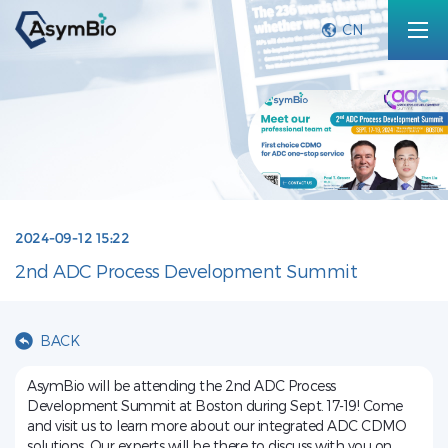
CN
2024-09-12 15:22
2nd ADC Process Development Summit
BACK
AsymBio will be attending the 2nd ADC Process
Development Summit at Boston during Sept. 17-19! Come
and visit us to learn more about our integrated ADC CDMO
solutions. Our experts will be there to discuss with you on