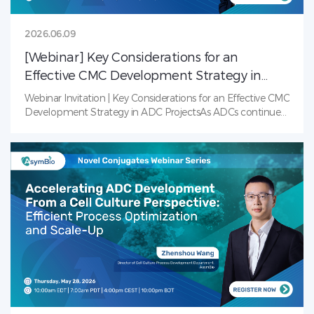
2026.06.09
[Webinar] Key Considerations for an
Effective CMC Development Strategy in
ADC Projects
Webinar Invitation | Key Considerations for an Effective CMC
Development Strategy in ADC ProjectsAs ADCs continue
to transform cancer treatment, the complexity of their
development presents unique Chemistry, Manufacturing,
and Controls (CMC) challenges. From conjugation strategy
and analytical characterization to formulation
development and regulatory planning, every CMC decision
can have a significant impact on product quality,
development timelines, and commercial success.How can
teams build an effective CMC strategy that balances
speed, quality, and scalability throughout ADC
development? Join our upcoming webinar to explore key
considerations and practical approaches for advancing
ADC programs from early development through
commercialization.Key Topics Include:Conjugation
platform selection and its impact on DAR control and