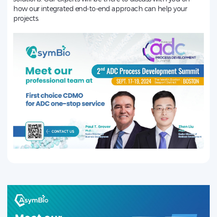
how our integrated end-to-end approach can help your
projects.