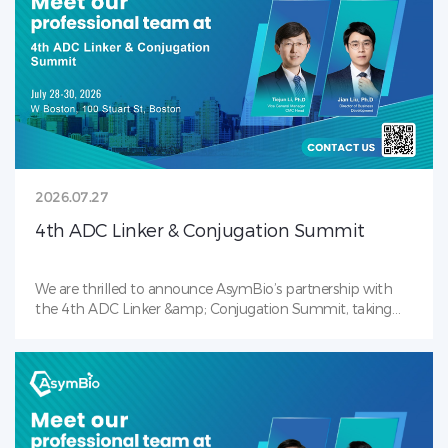
2026.07.27
4th ADC Linker & Conjugation Summit
We are thrilled to announce AsymBio’s partnership with
the 4th ADC Linker &amp; Conjugation Summit, taking
place July 28–30, 2026 in Boston, MA — the industry’s
premier gathering focused on payload-linker ,
bioconjugation, and next-gen ADC. Our team will be on-
site to showcase AsymBio’s award winning Conjugation
Toolbox. Backed by in-house payload-linker and antibody
CMC capabilities, we deliver integrated solutions covering