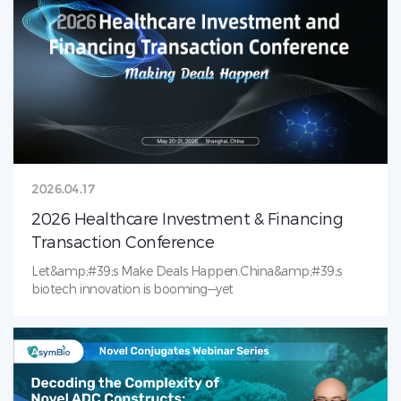
conjugatesCollaborative problem‑solving for complex
analytical CMC challenges This leading technical forum
convenes 100+ senior analytical scientists and CMC leaders
from top biopharma to solve critical challenges in ADC
analytical development. We look forward to meeting you
in Boston!
2026.04.17
2026 Healthcare Investment & Financing
Transaction Conference
Let&amp;#39;s Make Deals Happen.China&amp;#39;s
biotech innovation is booming—yet