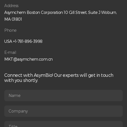
distribution, free drug, and charge variant analysis. Key
Address
Topics Include:• Learn analytical strategies for novel ADC
Asymchem Boston Corporation 10 Gill Street, Suite J Woburn,
characterization• Explore DAR and drug load distribution
analysis• Understand free drug and charge variant analysis•
MA 01801
Apply fit-for-purpose analytical approaches for reliable
CQA measurement Speaker:Qiang Peng, Ph.D.Director of
Phone
ADC Conjugation Process Development, AsymBio Register
Here:
USA +1-781-896-3998
https://us06web.zoom.us/webinar/register/4017702578362
/WN_fHGkjt2vRN6psuaojcbRwQ
E-mail
MKT@asymchem.com.cn
Connect with AsymBio! Our experts will get in touch
with you shortly.