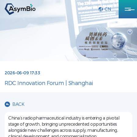
CN
2026-06-09 17:33
RDC Innovation Forum | Shanghai
BACK
China’s radiopharmaceutical industry is entering a pivotal
stage of growth, bringing unprecedented opportunities
alongside new challenges across supply, manufacturing,
clinical development, and commercialization.