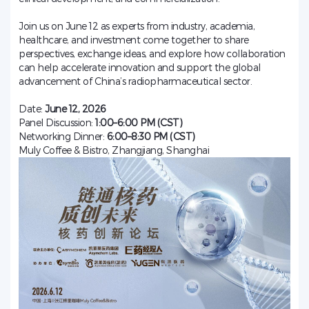
Join us on June 12 as experts from industry, academia,
healthcare, and investment come together to share
perspectives, exchange ideas, and explore how collaboration
can help accelerate innovation and support the global
advancement of China’s radiopharmaceutical sector.
Date:
June 12, 2026
Panel Discussion:
1:00–6:00 PM (CST)
Networking Dinner:
6:00–8:30 PM (CST)
Muly Coffee & Bistro, Zhangjiang, Shanghai