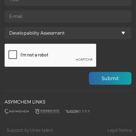
ASYMCHEM LINKS
Support by Unite talent
Legal Notice