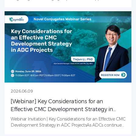
alongside new challenges across supply, manufacturing,
clinical development, and commercialization.Join us on
June 12 as experts from industry, academia, healthcare,
and investment come together to share perspectives,
exchange ideas, and explore how collaboration can help
accelerate innovation and support the global
advancement of China’s radiopharmaceutical sector.Date:
June 12, 2026Panel Discussion: 1:00–6:00 PM
(CST)Networking Dinner: 6:00–8:30 PM (CST)Muly Coffee
&amp; Bistro, Zhangjiang, Shanghai
2026.06.09
[Webinar] Key Considerations for an
Effective CMC Development Strategy in
ADC Projects
Webinar Invitation | Key Considerations for an Effective CMC
Development Strategy in ADC ProjectsAs ADCs continue
to transform cancer treatment, the complexity of their