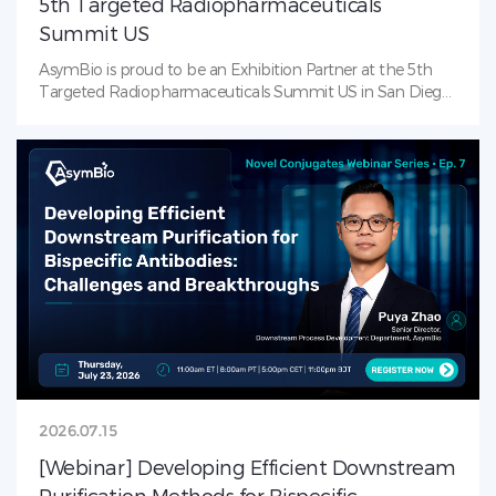
5th Targeted Radiopharmaceuticals
Summit US
AsymBio is proud to be an Exhibition Partner at the 5th
Targeted Radiopharmaceuticals Summit US in San Diego
(July 21–23, 2026)! AsymBio is the leading CDMO solutions
provider in RDC landscape — from process development
to late-stage CMC. Visit us at our booth to learn how
AsymBio supports partners across the
radiopharmaceutical journey with integrated services that
accelerate progress from molecule to market.
2026.07.15
[Webinar] Developing Efficient Downstream
Purification Methods for Bispecific