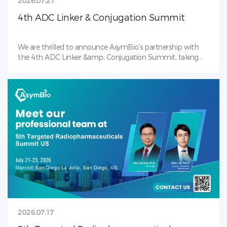
2026.07.27
4th ADC Linker & Conjugation Summit
We are thrilled to announce AsymBio’s partnership with
the 4th ADC Linker &amp; Conjugation Summit, taking
place July 28–30, 2026 in Boston, MA — the industry’s
premier gathering focused on payload-linker ,
bioconjugation, and next-gen ADC. Our team will be on-
site to showcase AsymBio’s award winning Conjugation
Toolbox. Backed by in-house payload-linker and antibody
CMC capabilities, we deliver integrated solutions covering
early-stage development through clinical and commercial
ADC manufacturing. Connect with our team to shape the
future of ADC together. See you in Boston!
2026.07.17