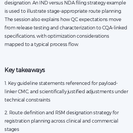
designation. An IND versus NDA filing strategy example
is used to illustrate stage-appropriate route planning.
The session also explains how QC expectations move
from release testing and characterization to CQA-linked
specifications, with optimization considerations
mapped to a typical process flow.
Key takeaways
1. Key guideline statements referenced for payload-
linker CMC, and scientifically justified adjustments under
technical constraints
2. Route definition and RSM designation strategy for
registration planning across clinical and commercial
stages