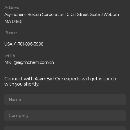
Address
Asymchem Boston Corporation 10 Gill Street, Suite J Woburn,
MA 01801
Phone
USA +1-781-896-3998
E-mail
MKT@asymchem.com.cn
Connect with AsymBio! Our experts will get in touch
with you shortly.