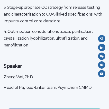
3. Stage-appropriate QC strategy from release testing
and characterization to CQA-linked specifications, with
impurity-control considerations
4. Optimization considerations across purification,
crystallization, lyophilization, ultrafiltration, and
nanofiltration
Speaker
Zheng Wei, Ph.D.
Head of Payload-Linker team, Asymchem CMMD