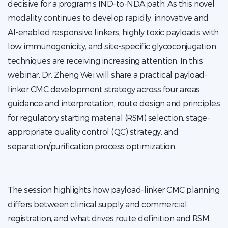
decisive for a program’s IND-to-NDA path. As this novel
modality continues to develop rapidly, innovative and
AI-enabled responsive linkers, highly toxic payloads with
low immunogenicity, and site-specific glycoconjugation
techniques are receiving increasing attention. In this
webinar, Dr. Zheng Wei will share a practical payload-
linker CMC development strategy across four areas:
guidance and interpretation, route design and principles
for regulatory starting material (RSM) selection, stage-
appropriate quality control (QC) strategy, and
separation/purification process optimization.
The session highlights how payload-linker CMC planning
differs between clinical supply and commercial
registration, and what drives route definition and RSM