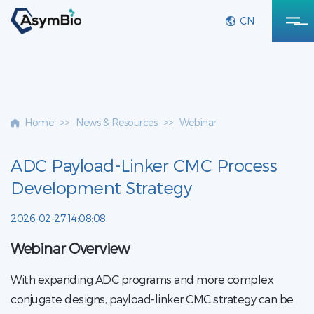
CN
Home
>>
News & Resources
>>
Webinar
ADC Payload-Linker CMC Process
Development Strategy
2026-02-27 14:08:08
Webinar Overview
With expanding ADC programs and more complex
conjugate designs, payload-linker CMC strategy can be