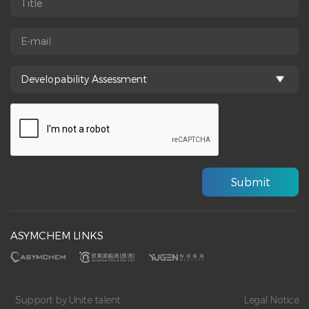
ASYMCHEM LINKS
Support by Unite talent
Legal Notice