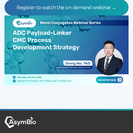
Register to watch the on-demand webinar →