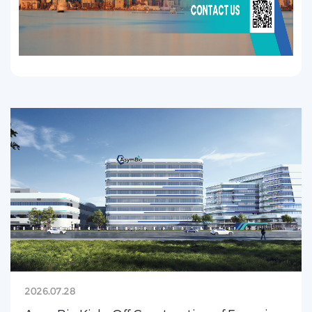
2026.07.28