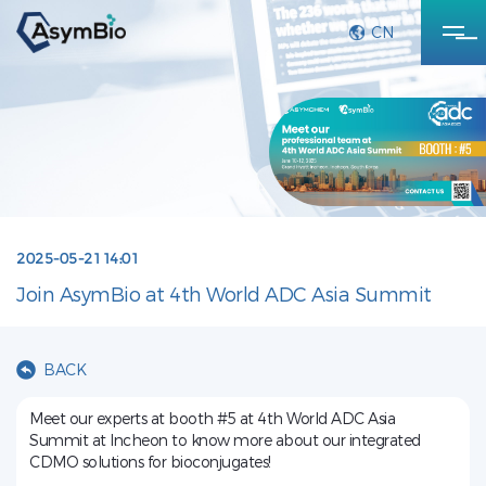
CN
2025-05-21 14:01
Join AsymBio at 4th World ADC Asia Summit
BACK
Meet our experts at booth #5 at 4th World ADC Asia
Summit at Incheon to know more about our integrated
CDMO solutions for bioconjugates!