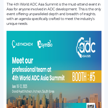
The 4th World ADC Asia Summit is the must-attend event in
Asia for anyone involved in ADC development. This is the only
event offering unparalleled depth and breadth of insights,
with an agenda specifically crafted to meet the industry's
unique needs.